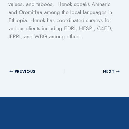
values, and taboos. Henok speaks Amharic
and Oromiffaa among the local languages in
Ethiopia. Henok has coordinated surveys for
various clients including EDRI, HESPI, C4ED,
IFPRI, and WBG among others.
PREVIOUS
NEXT