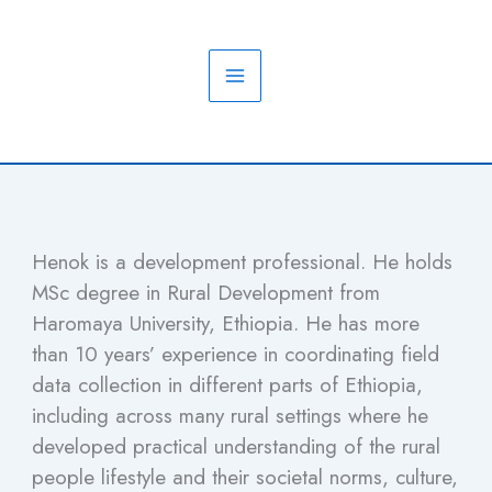
Skip
to
content
Henok is a development professional. He holds
MSc degree in Rural Development from
Haromaya University, Ethiopia. He has more
than 10 years’ experience in coordinating field
data collection in different parts of Ethiopia,
including across many rural settings where he
developed practical understanding of the rural
people lifestyle and their societal norms, culture,